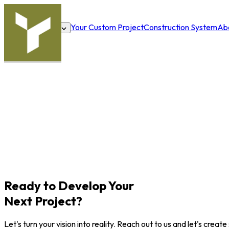
Your Custom Project
Construction System
Ab
Solutions
Ready to Develop Your
Next Project?
Let's turn your vision into reality. Reach out to us and let's crea