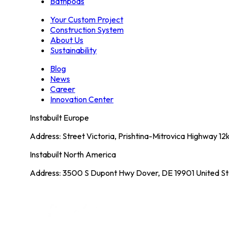
Bathpods
Your Custom Project
Construction System
About Us
Sustainability
Blog
News
Career
Innovation Center
Instabuilt Europe
Address: Street Victoria, Prishtina-Mitrovica Highway 1
Instabuilt North America
Address: 3500 S Dupont Hwy Dover, DE 19901 United St