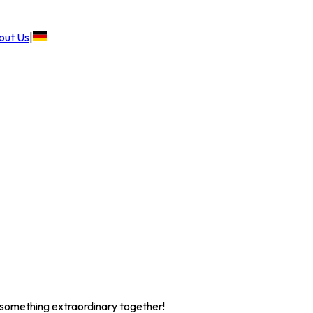
out Us
|
te something extraordinary together!