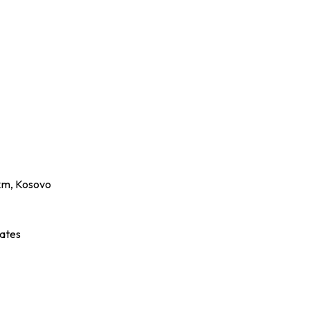
2km, Kosovo
ates