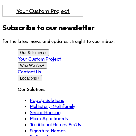
Your Custom Project
Subscribe to our newsletter
for the latest news and updates straight to your inbox.
Our Solutions
+
Your Custom Project
Who We Are
+
Contact Us
Locations
+
Our Solutions
PopUp Solutions
Multistory-Multifamily
Senior Housing
Micro Apartments
Traditional Homes Eu/Us
Signature Homes